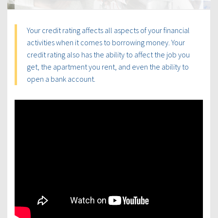
Your credit rating affects all aspects of your financial
activities when it comes to borrowing money. Your
credit rating also has the ability to affect the job you
get, the apartment you rent, and even the ability to
open a bank account.