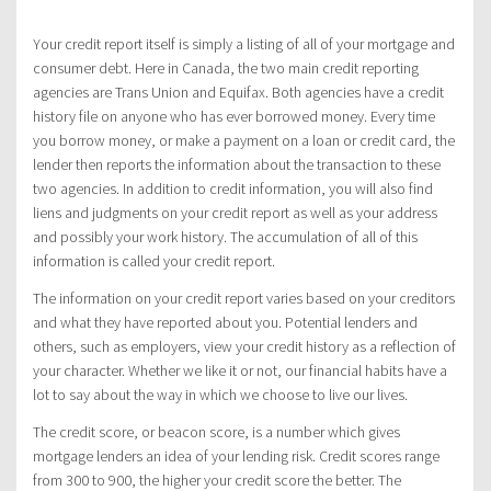
Your credit report itself is simply a listing of all of your mortgage and
consumer debt. Here in Canada, the two main credit reporting
agencies are Trans Union and Equifax. Both agencies have a credit
history file on anyone who has ever borrowed money. Every time
you borrow money, or make a payment on a loan or credit card, the
lender then reports the information about the transaction to these
two agencies. In addition to credit information, you will also find
liens and judgments on your credit report as well as your address
and possibly your work history. The accumulation of all of this
information is called your credit report.
The information on your credit report varies based on your creditors
and what they have reported about you. Potential lenders and
others, such as employers, view your credit history as a reflection of
your character. Whether we like it or not, our financial habits have a
lot to say about the way in which we choose to live our lives.
The credit score, or beacon score, is a number which gives
mortgage lenders an idea of your lending risk. Credit scores range
from 300 to 900, the higher your credit score the better. The