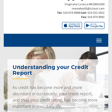
Originator Licence #M18001000
mwoolley81@icloud.com
Tel:
519-679-8988
Cell:
519-532-0522
Fax:
519-679-8943
Understanding your Credit
Report
As credit has become more and more
abundant in our society, your credit report,
and thus your credit rating, has become more
important in your daily life.