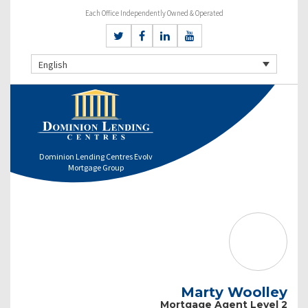
Each Office Independently Owned & Operated
English
Dominion Lending Centres Evolv
Mortgage Group
Marty Woolley
Mortgage Agent Level 2