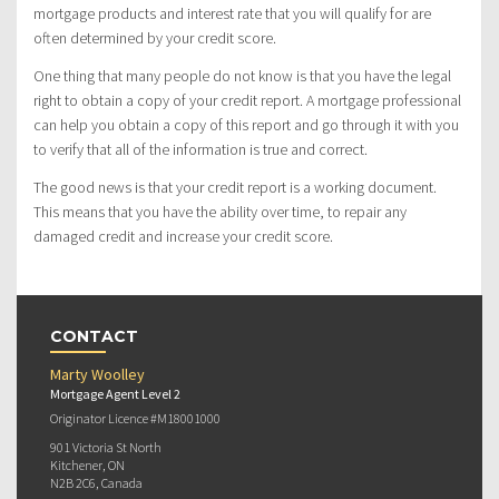
mortgage products and interest rate that you will qualify for are
often determined by your credit score.
One thing that many people do not know is that you have the legal
right to obtain a copy of your credit report. A mortgage professional
can help you obtain a copy of this report and go through it with you
to verify that all of the information is true and correct.
The good news is that your credit report is a working document.
This means that you have the ability over time, to repair any
damaged credit and increase your credit score.
CONTACT
Marty Woolley
Mortgage Agent Level 2
Originator Licence #M18001000
901 Victoria St North
Kitchener, ON
N2B 2C6, Canada